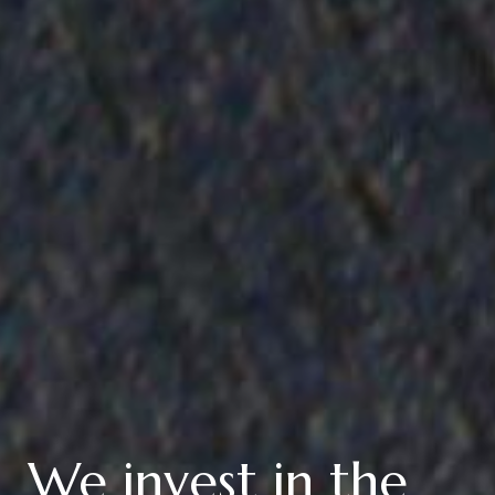
We invest in the