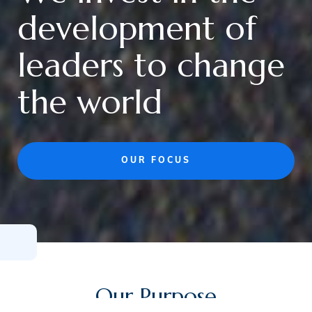
development of
leaders to change
the world
OUR FOCUS
Our Purpose