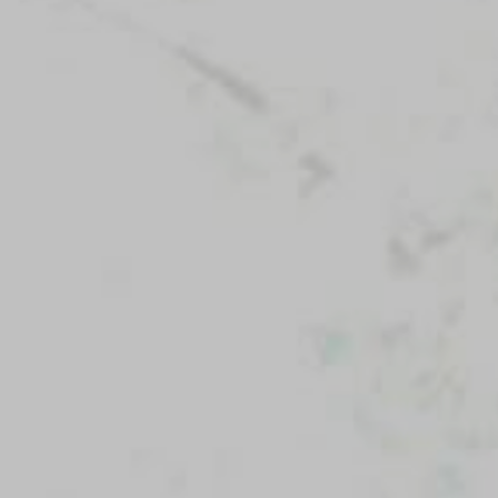
News
Our Purpose
To contribute to the flourishing of the United
States and Israel as just, inclusive,
compassionate and democratic societies, and
to improve the quality of life of all citizens in
both countries.
Mandel Foundation
1000 Lakeside Avenue