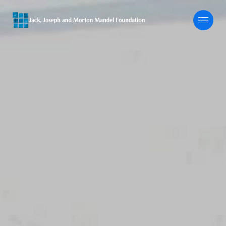
About
Our Focus
Programs
Grants