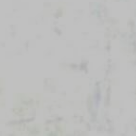
Cleveland, OH 44114
(216) 875-6539