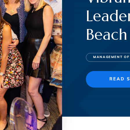
Leader
Beach
MANAGEMENT OF
READ 