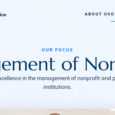
ABOUT US
O
OUR FOCUS
ment of Non
xcellence in the management of nonprofit and p
institutions.