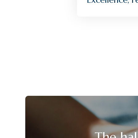
The hal