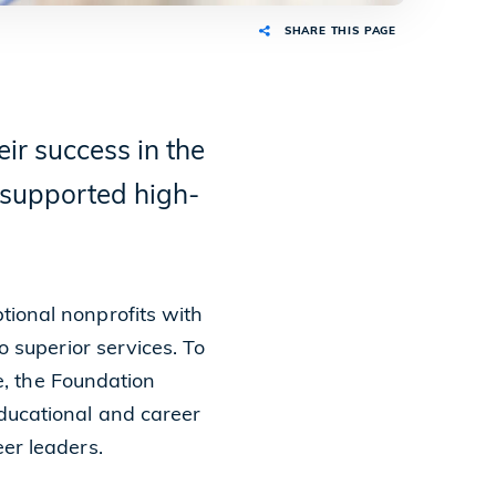
SHARE THIS PAGE
ir success in the
d supported high-
ional nonprofits with
o superior services. To
ne, the Foundation
ducational and career
er leaders.