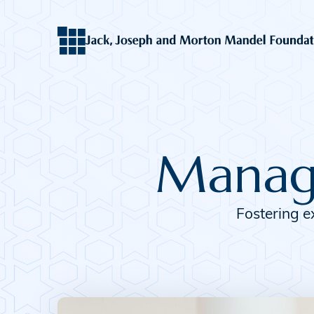
Manage
Fostering e