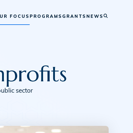
UR FOCUS
PROGRAMS
GRANTS
NEWS
profits
ublic sector