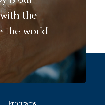
 with the
ge the world
Programs