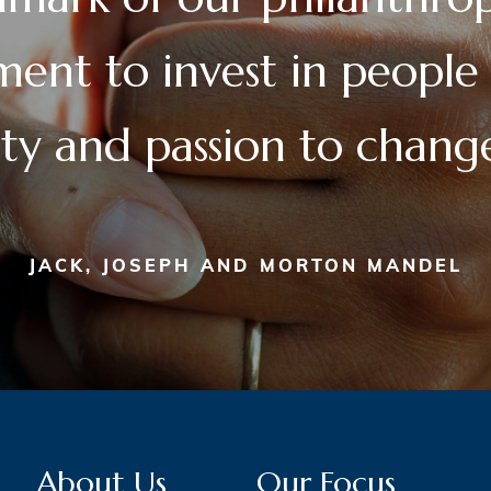
nt to invest in people
lity and passion to chan
JACK, JOSEPH AND MORTON MANDEL
About Us
Our Focus