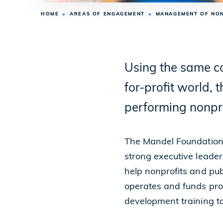
HOME
AREAS OF ENGAGEMENT
MANAGEMENT OF NO
Using the same co
for-profit world,
performing nonpro
The Mandel Foundation 
strong executive leader
help nonprofits and publ
operates and funds pro
development training to