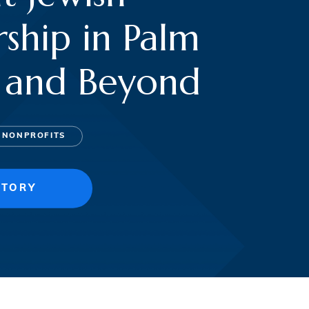
ship in Palm
 and Beyond
 NONPROFITS
STORY