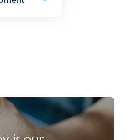
y is our