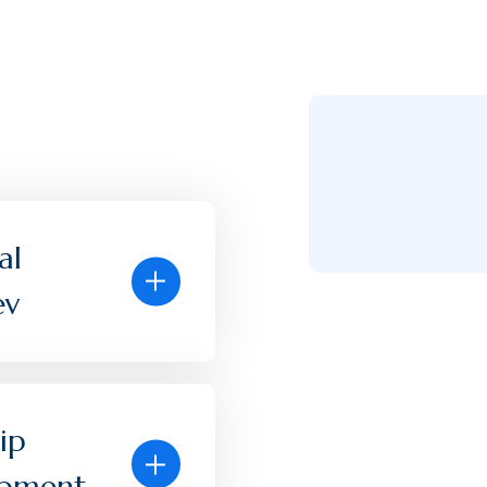
al
ev
ip
opment