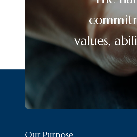
commitme
values, abi
Our Purpose