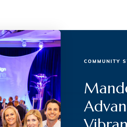
COMMUNITY S
Mande
Advanc
Vibran