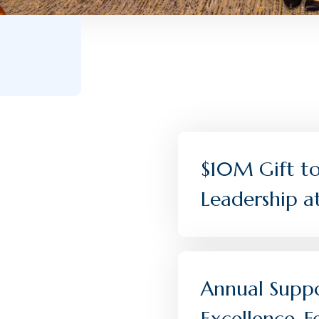
$10M Gift to 
Leadership a
Annual Suppo
Excellence,