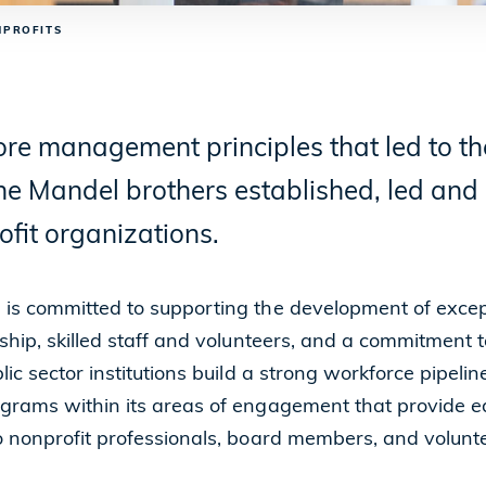
NPROFITS
re management principles that led to the
 the Mandel brothers established, led an
fit organizations.
is committed to supporting the development of except
ship, skilled staff and volunteers, and a commitment t
ic sector institutions build a strong workforce pipeli
grams within its areas of engagement that provide e
 nonprofit professionals, board members, and volunte