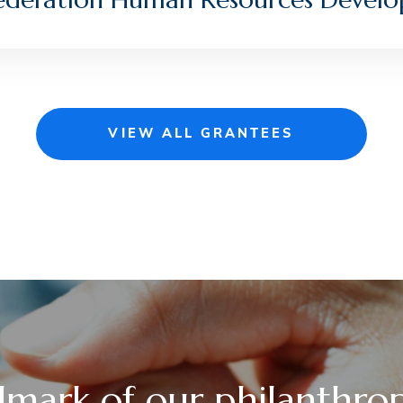
VIEW ALL GRANTEES
lmark of our philanthrop