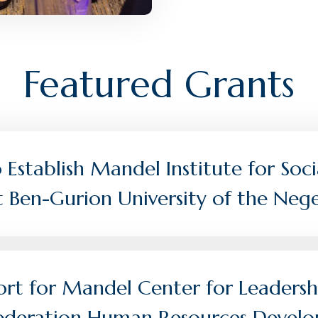
Featured Grants
Establish Mandel Institute for Soci
t Ben-Gurion University of the Neg
rt for Mandel Center for Leadersh
 Federation Human Resources Devel