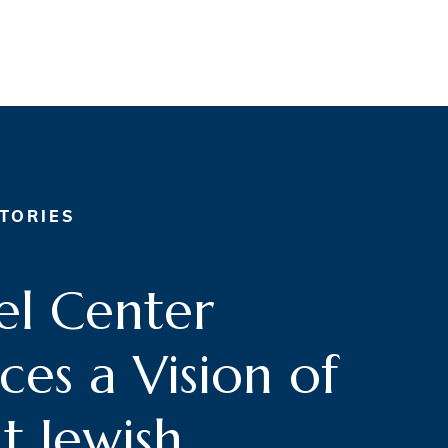
TORIES
l Center
es a Vision of
t Jewish