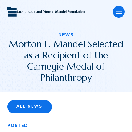
NEWS
Morton L. Mandel Selected
About
as a Recipient of the
Carnegie Medal of
Our Focus
Philanthropy
Programs
ALL NEWS
Grants
POSTED