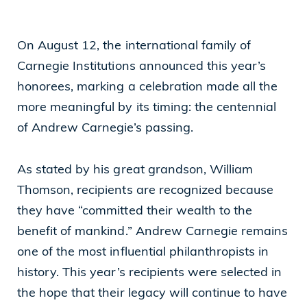
Cleveland, OH 44114
On August 12, the international family of
(216) 875-6539
Carnegie Institutions announced this year’s
honorees, marking a celebration made all the
more meaningful by its timing: the centennial
of Andrew Carnegie’s passing.
As stated by his great grandson, William
Thomson, recipients are recognized because
they have “committed their wealth to the
benefit of mankind.” Andrew Carnegie remains
one of the most influential philanthropists in
history. This year’s recipients were selected in
the hope that their legacy will continue to have