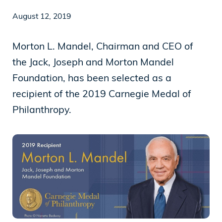
August 12, 2019
News
Morton L. Mandel, Chairman and CEO of
the Jack, Joseph and Morton Mandel
Our Purpose
Foundation, has been selected as a
To contribute to the flourishing of the United
recipient of the 2019 Carnegie Medal of
States and Israel as just, inclusive,
Philanthropy.
compassionate and democratic societies, and
to improve the quality of life of all citizens in
both countries.
Mandel Foundation
1000 Lakeside Avenue