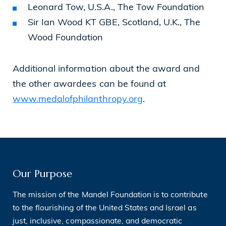
Leonard Tow, U.S.A., The Tow Foundation
Sir Ian Wood KT GBE, Scotland, U.K., The
Wood Foundation
Additional information about the award and
the other awardees can be found at
www.medalofphilanthropy.org
.
Our Purpose
The mission of the Mandel Foundation is to contribute
to the flourishing of the United States and Israel as
just, inclusive, compassionate, and democratic