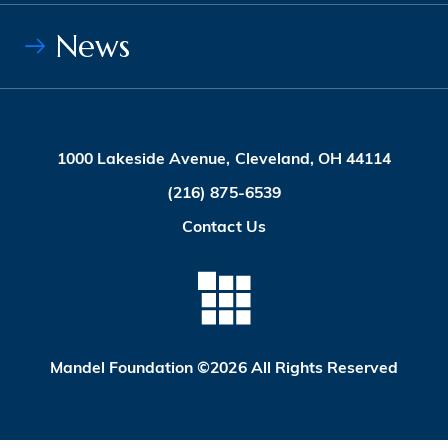
News
1000 Lakeside Avenue, Cleveland, OH 44114
(216) 875-6539
Contact Us
Mandel Foundation ©2026 All Rights Reserved