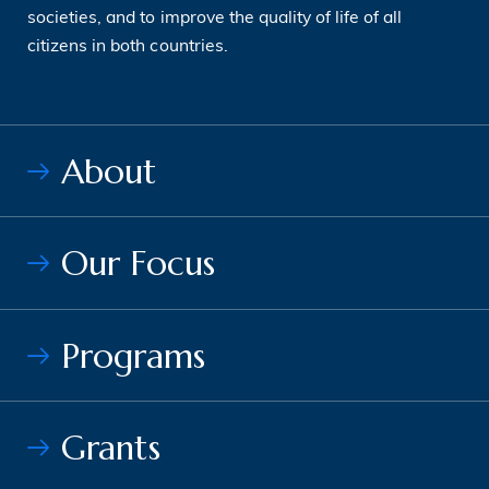
societies, and to improve the quality of life of all
citizens in both countries.
About
Our Focus
Programs
Grants