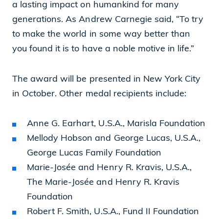
a lasting impact on humankind for many
generations. As Andrew Carnegie said, “To try
to make the world in some way better than
you found it is to have a noble motive in life.”
The award will be presented in New York City
in October. Other medal recipients include:
Anne G. Earhart, U.S.A., Marisla Foundation
Mellody Hobson and George Lucas, U.S.A.,
George Lucas Family Foundation
Marie-Josée and Henry R. Kravis, U.S.A.,
The Marie-Josée and Henry R. Kravis
Foundation
Robert F. Smith, U.S.A., Fund II Foundation