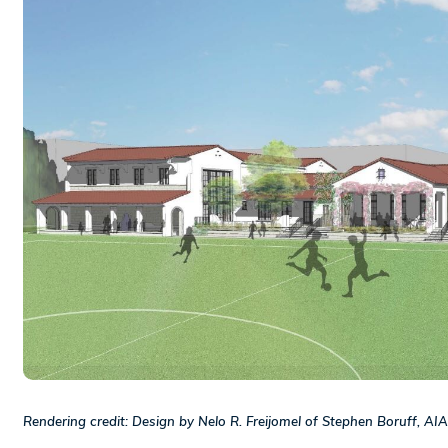
Rendering credit: Design by Nelo R. Freijomel of Stephen Boruff, AIA