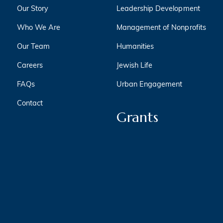
Our Story
Leadership Development
Who We Are
Management of Nonprofits
Our Team
Humanities
Careers
Jewish Life
FAQs
Urban Engagement
Contact
Grants