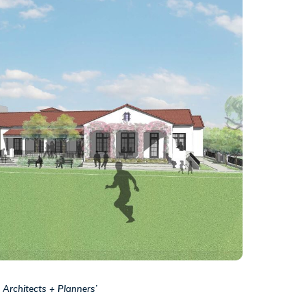
 Architects + Planners’