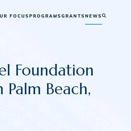
UR FOCUS
PROGRAMS
GRANTS
NEWS
l Foundation
n Palm Beach,