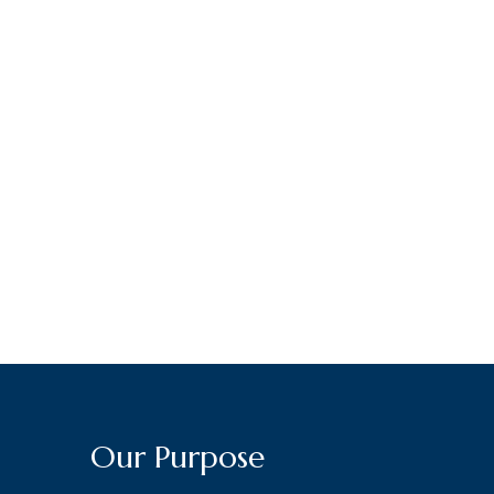
Our Purpose