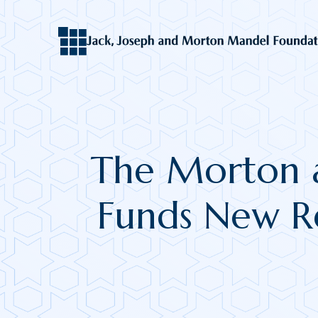
The Morton 
Funds New Re