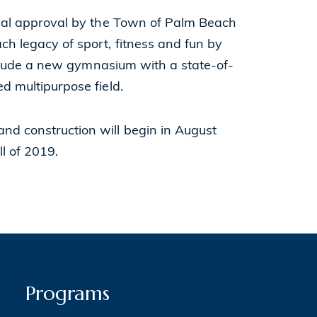
final approval by the Town of Palm Beach
ch legacy of sport, fitness and fun by
 include a new gymnasium with a state-of-
ed multipurpose field.
nd construction will begin in August
ll of 2019.
Programs