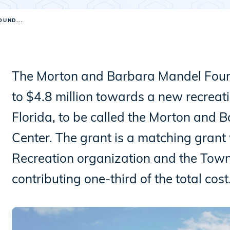
UND...
The Morton and Barbara Mandel Found
to $4.8 million towards a new recreati
Florida, to be called the Morton and
Center. The grant is a matching grant
Recreation organization and the Tow
contributing one-third of the total cost