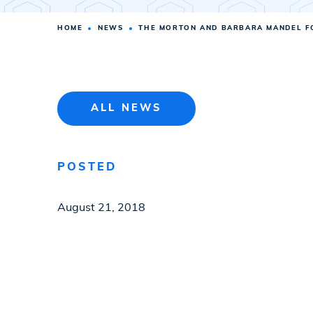
HOME
NEWS
THE MORTON AND BARBARA MANDEL FO
ALL NEWS
POSTED
August 21, 2018