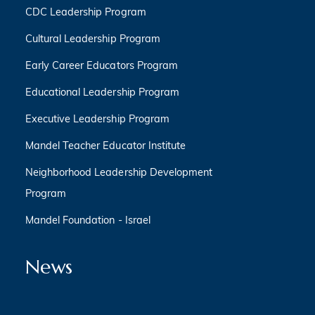
CDC Leadership Program
Cultural Leadership Program
Early Career Educators Program
Educational Leadership Program
Executive Leadership Program
Mandel Teacher Educator Institute
Neighborhood Leadership Development
Program
Mandel Foundation - Israel
News