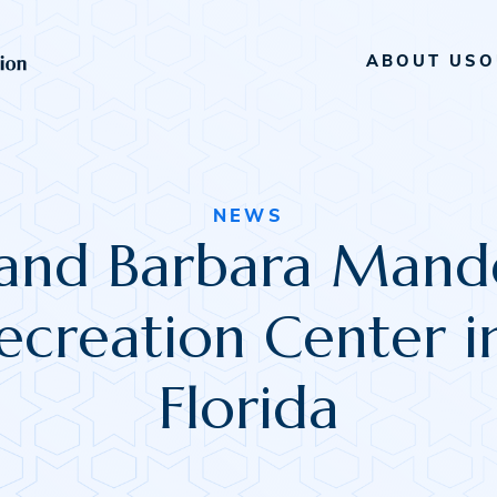
ABOUT US
O
NEWS
and Barbara Mande
creation Center i
Florida