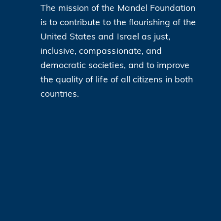
The mission of the Mandel Foundation
is to contribute to the flourishing of the
United States and Israel as just,
inclusive, compassionate, and
democratic societies, and to improve
the quality of life of all citizens in both
countries.