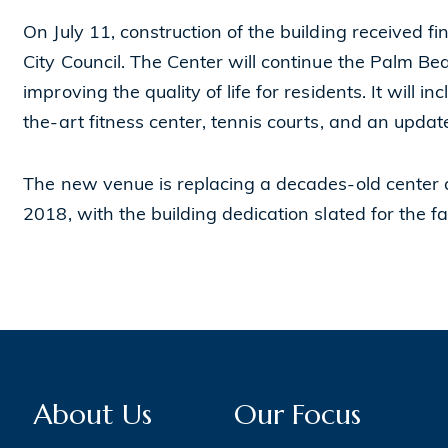
On July 11, construction of the building received 
City Council. The Center will continue the Palm Bea
improving the quality of life for residents. It will
the-art fitness center, tennis courts, and an updat
The new venue is replacing a decades-old center a
2018, with the building dedication slated for the fa
About Us
Our Focus