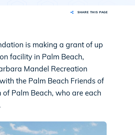
SHARE THIS PAGE
ation is making a grant of up
on facility in Palm Beach,
 Barbara Mandel Recreation
 with the Palm Beach Friends of
n of Palm Beach, who are each
.