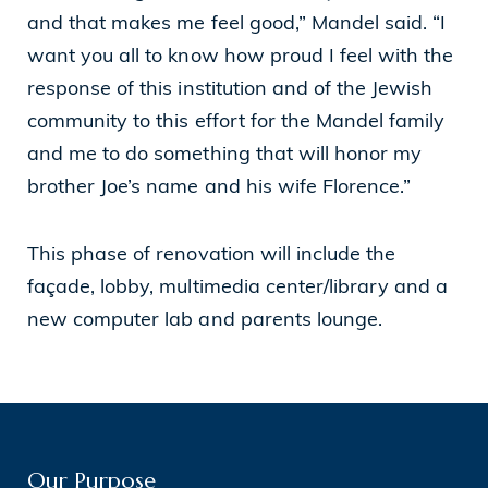
and that makes me feel good,” Mandel said. “I
want you all to know how proud I feel with the
response of this institution and of the Jewish
community to this effort for the Mandel family
and me to do something that will honor my
brother Joe’s name and his wife Florence.”
This phase of renovation will include the
façade, lobby, multimedia center/library and a
new computer lab and parents lounge.
Our Purpose