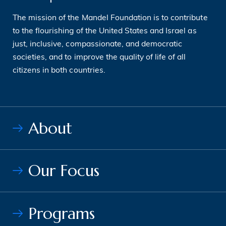
The mission of the Mandel Foundation is to contribute
to the flourishing of the United States and Israel as
just, inclusive, compassionate, and democratic
societies, and to improve the quality of life of all
citizens in both countries.
About
Our Focus
Programs