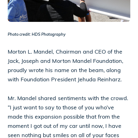
Cleveland, OH 44114
(216) 875-6539
Photo credit: HDS Photography
Morton L. Mandel, Chairman and CEO of the
Jack, Joseph and Morton Mandel Foundation,
proudly wrote his name on the beam, along
with Foundation President Jehuda Reinharz.
Mr. Mandel shared sentiments with the crowd.
“I just want to say to those of you who’ve
made this expansion possible that from the
moment I got out of my car until now, I have
seen nothing but smiles on all of your faces