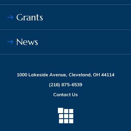
Grants
News
1000 Lakeside Avenue, Cleveland, OH 44114
(216) 875-6539
Contact Us