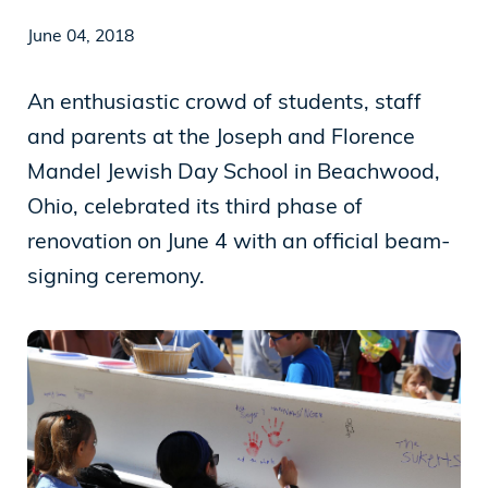
June 04, 2018
News
An enthusiastic crowd of students, staff
and parents at the Joseph and Florence
Our Purpose
Mandel Jewish Day School in Beachwood,
To contribute to the flourishing of the United
Ohio, celebrated its third phase of
States and Israel as just, inclusive,
renovation on June 4 with an official beam-
compassionate and democratic societies, and
signing ceremony.
to improve the quality of life of all citizens in
both countries.
Mandel Foundation
1000 Lakeside Avenue