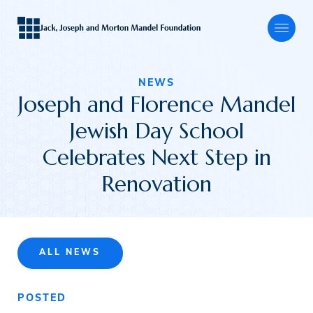
NEWS
Joseph and Florence Mandel
About
Jewish Day School
Celebrates Next Step in
Our Focus
Renovation
Programs
ALL NEWS
Grants
POSTED