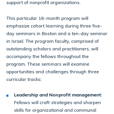
support of nonprofit organizations.
This particular 16-month program will
emphasize cohort learning during three five-
day seminars in Boston and a ten-day seminar
in Israel. The program faculty, comprised of
outstanding scholars and practitioners, will
accompany the fellows throughout the
program. These seminars will examine
opportunities and challenges through three
curricular tracks:
Leadership and Nonprofit management
:
Fellows will craft strategies and sharpen
skills for organizational and communal