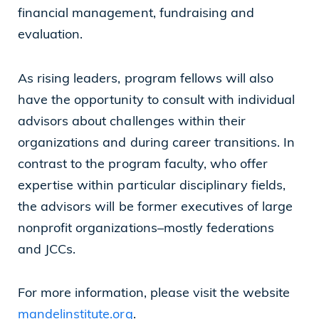
financial management, fundraising and
evaluation.
As rising leaders, program fellows will also
have the opportunity to consult with individual
advisors about challenges within their
organizations and during career transitions. In
contrast to the program faculty, who offer
expertise within particular disciplinary fields,
the advisors will be former executives of large
nonprofit organizations–mostly federations
and JCCs.
For more information, please visit the website
mandelinstitute.org
.