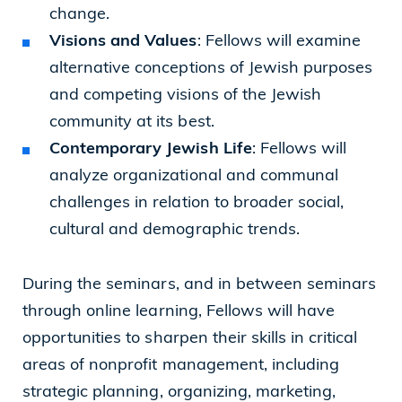
change.
Visions and Values
: Fellows will examine
alternative conceptions of Jewish purposes
and competing visions of the Jewish
community at its best.
Contemporary Jewish Life
: Fellows will
analyze organizational and communal
challenges in relation to broader social,
cultural and demographic trends.
During the seminars, and in between seminars
through online learning, Fellows will have
opportunities to sharpen their skills in critical
areas of nonprofit management, including
strategic planning, organizing, marketing,