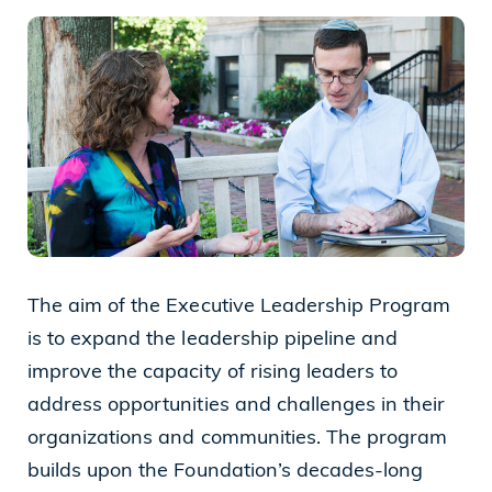
Cleveland, OH 44114
(216) 875-6539
The aim of the Executive Leadership Program
is to expand the leadership pipeline and
improve the capacity of rising leaders to
address opportunities and challenges in their
organizations and communities. The program
builds upon the Foundation’s decades-long