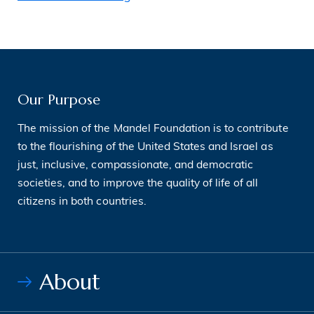
Our Purpose
The mission of the Mandel Foundation is to contribute
to the flourishing of the United States and Israel as
just, inclusive, compassionate, and democratic
societies, and to improve the quality of life of all
citizens in both countries.
About