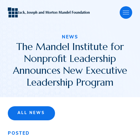
NEWS
The Mandel Institute for
About
Nonprofit Leadership
Announces New Executive
Our Focus
Leadership Program
Programs
ALL NEWS
Grants
POSTED