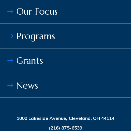
Our Focus
Programs
Grants
News
1000 Lakeside Avenue, Cleveland, OH 44114
(216) 875-6539