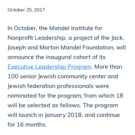
October 25, 2017
News
In October, the Mandel Institute for
Nonprofit Leadership, a project of the Jack,
Our Purpose
Joseph and Morton Mandel Foundation, will
To contribute to the flourishing of the United
announce the inaugural cohort of its
States and Israel as just, inclusive,
Executive Leadership Program
. More than
compassionate and democratic societies, and
100 senior Jewish community center and
to improve the quality of life of all citizens in
Jewish federation professionals were
both countries.
nominated for the program, from which 18
will be selected as fellows. The program
will launch in January 2018, and continue
Mandel Foundation
for 16 months.
1000 Lakeside Avenue