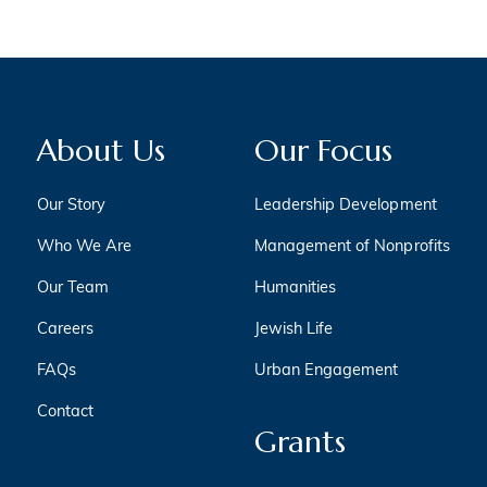
About Us
Our Focus
Our Story
Leadership Development
Who We Are
Management of Nonprofits
Our Team
Humanities
Careers
Jewish Life
FAQs
Urban Engagement
Contact
Grants