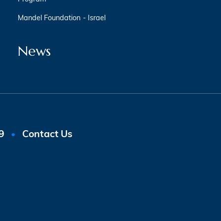
Mandel Foundation - Israel
News
9
Contact Us
•