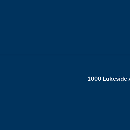
1000 Lakeside 