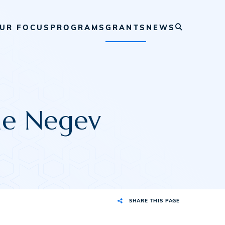
UR FOCUS
PROGRAMS
GRANTS
NEWS
the Negev
SHARE THIS PAGE