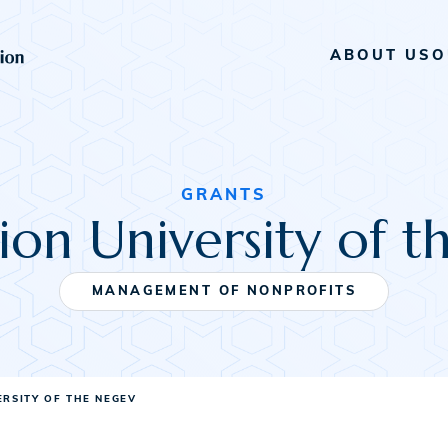
ABOUT US
O
GRANTS
on University of 
MANAGEMENT OF NONPROFITS
ERSITY OF THE NEGEV