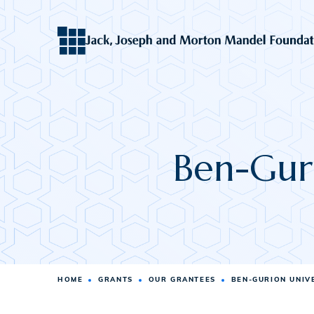
Ben-Guri
HOME
GRANTS
OUR GRANTEES
BEN-GURION UNIV