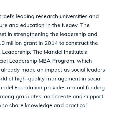
srael’s leading research universities and
lture and education in the Negev. The
st in strengthening the leadership and
 million grant in 2014 to construct the
l Leadership. The Mandel Institute’s
Social Leadership MBA Program, which
 already made an impact as social leaders
rld of high-quality management in social
 Mandel Foundation provides annual funding
 among graduates, and create and support
who share knowledge and practical