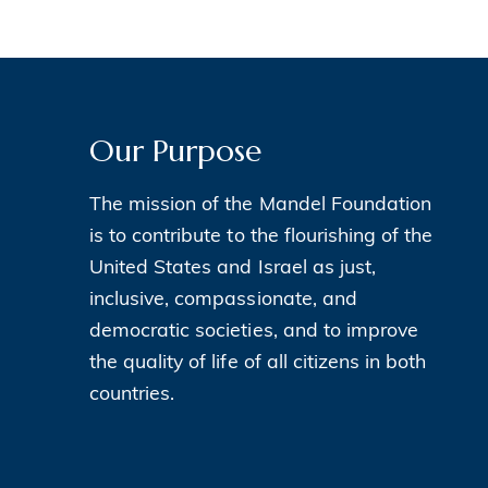
Our Purpose
The mission of the Mandel Foundation
is to contribute to the flourishing of the
United States and Israel as just,
inclusive, compassionate, and
democratic societies, and to improve
the quality of life of all citizens in both
countries.