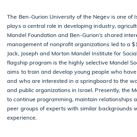
The Ben-Gurion University of the Negev is one of I
plays a central role in developing industry, agricu
Mandel Foundation and Ben-Gurion’s shared intere
management of nonprofit organizations led to a $10
Jack, Joseph and Morton Mandel Institute for Socia
flagship program is the highly selective Mandel 
aims to train and develop young people who have
and who are interested in a springboard to the wo
and public organizations in Israel. Presently, the
to continue programming, maintain relationships
peer groups of experts with similar backgrounds 
experience.