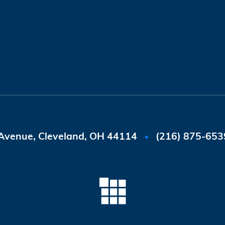
Avenue, Cleveland, OH 44114
(216) 875-653
•