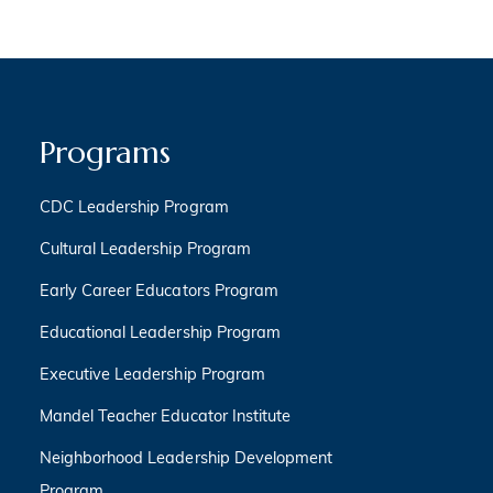
Programs
CDC Leadership Program
Cultural Leadership Program
Early Career Educators Program
Educational Leadership Program
Executive Leadership Program
Mandel Teacher Educator Institute
Neighborhood Leadership Development
Program