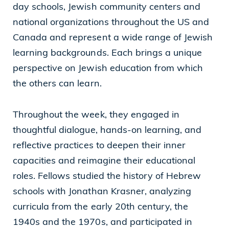
day schools, Jewish community centers and
national organizations throughout the US and
Canada and represent a wide range of Jewish
learning backgrounds. Each brings a unique
perspective on Jewish education from which
the others can learn.
Throughout the week, they engaged in
thoughtful dialogue, hands-on learning, and
reflective practices to deepen their inner
capacities and reimagine their educational
roles. Fellows studied the history of Hebrew
schools with Jonathan Krasner, analyzing
curricula from the early 20th century, the
1940s and the 1970s, and participated in