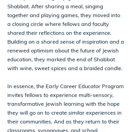
Shabbat. After sharing a meal, singing
together and playing games, they moved into
a closing circle where fellows and faculty
shared their reflections on the experience.
Building on a shared sense of inspiration and a
renewed optimism about the future of Jewish
education, they marked the end of Shabbat
with wine, sweet spices and a braided candle.
In essence, the Early Career Educator Program
invites fellows to experience multi-sensory,
transformative Jewish learning with the hope
they will go on to create similar experiences in
their communities. And as they return to their
classrooms, synagogues, and school