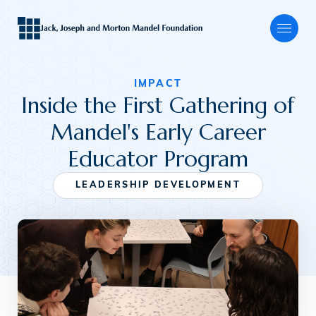
IMPACT
Inside the First Gathering of
About
Mandel's Early Career
Educator Program
Our Focus
LEADERSHIP DEVELOPMENT
Programs
Grants