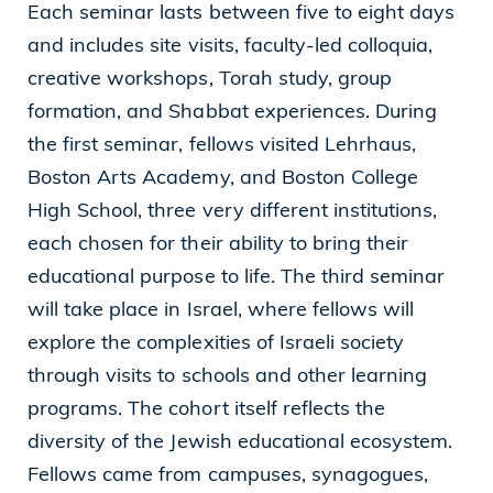
Each seminar lasts between five to eight days
and includes site visits, faculty-led colloquia,
creative workshops, Torah study, group
formation, and Shabbat experiences. During
the first seminar, fellows visited Lehrhaus,
Boston Arts Academy, and Boston College
High School, three very different institutions,
each chosen for their ability to bring their
educational purpose to life. The third seminar
will take place in Israel, where fellows will
explore the complexities of Israeli society
through visits to schools and other learning
programs. The cohort itself reflects the
diversity of the Jewish educational ecosystem.
Fellows came from campuses, synagogues,