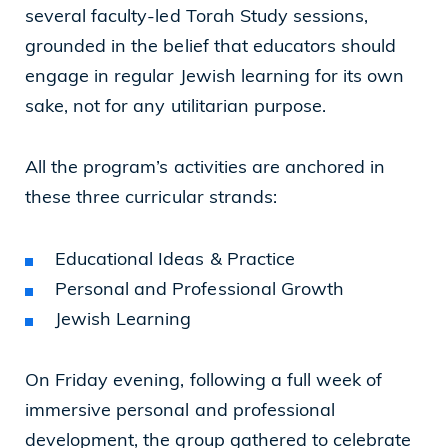
several faculty-led Torah Study sessions,
grounded in the belief that educators should
engage in regular Jewish learning for its own
sake, not for any utilitarian purpose.
All the program’s activities are anchored in
these three curricular strands:
Educational Ideas & Practice
Personal and Professional Growth
Jewish Learning
On Friday evening, following a full week of
immersive personal and professional
development, the group gathered to celebrate