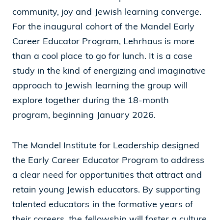
community, joy and Jewish learning converge.
Cleveland, OH 44114
For the inaugural cohort of the Mandel Early
(216) 875-6539
Career Educator Program, Lehrhaus is more
than a cool place to go for lunch. It is a case
study in the kind of energizing and imaginative
approach to Jewish learning the group will
explore together during the 18-month
program, beginning January 2026.
The Mandel Institute for Leadership designed
the
Early Career Educator Program
to address
a clear need for opportunities that attract and
retain young Jewish educators. By supporting
talented educators in the formative years of
their careers, the fellowship will foster a culture