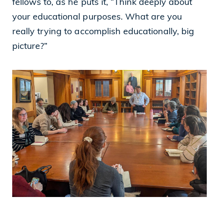
fellows to, as he puts it, “Think deeply about
your educational purposes. What are you
really trying to accomplish educationally, big
picture?”