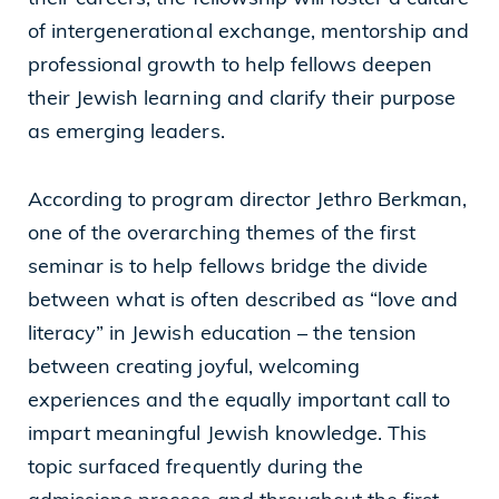
of intergenerational exchange, mentorship and
professional growth to help fellows deepen
their Jewish learning and clarify their purpose
as emerging leaders.
According to program director Jethro Berkman,
one of the overarching themes of the first
seminar is to help fellows bridge the divide
between what is often described as “love and
literacy” in Jewish education – the tension
between creating joyful, welcoming
experiences and the equally important call to
impart meaningful Jewish knowledge. This
topic surfaced frequently during the