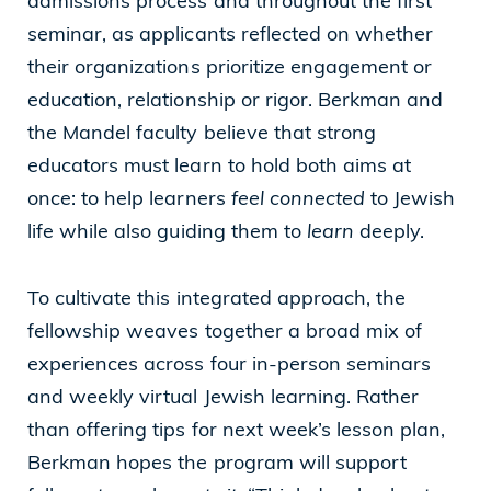
admissions process and throughout the first
seminar, as applicants reflected on whether
their organizations prioritize engagement or
education, relationship or rigor. Berkman and
the Mandel faculty believe that strong
educators must learn to hold both aims at
once: to help learners
feel connected
to Jewish
life while also guiding them to
learn
deeply.
To cultivate this integrated approach, the
fellowship weaves together a broad mix of
experiences across four in-person seminars
and weekly virtual Jewish learning. Rather
than offering tips for next week’s lesson plan,
Berkman hopes the program will support