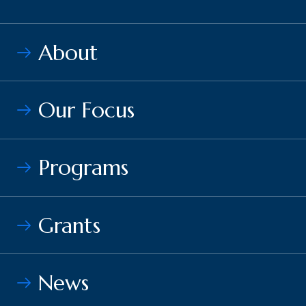
About
Our Focus
Programs
Grants
News