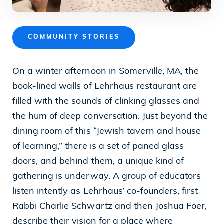
News
COMMUNITY STORIES
Our Purpose
On a winter afternoon in Somerville, MA, the
book-lined walls of Lehrhaus restaurant are
To contribute to the flourishing of the United
filled with the sounds of clinking glasses and
States and Israel as just, inclusive,
the hum of deep conversation. Just beyond the
compassionate and democratic societies, and
dining room of this “Jewish tavern and house
to improve the quality of life of all citizens in
of learning,” there is a set of paned glass
both countries.
doors, and behind them, a unique kind of
gathering is underway. A group of educators
listen intently as Lehrhaus’ co-founders, first
Mandel Foundation
Rabbi Charlie Schwartz and then Joshua Foer,
describe their vision for a place where
1000 Lakeside Avenue