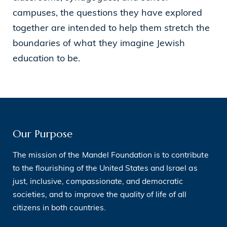
campuses, the questions they have explored
together are intended to help them stretch the
boundaries of what they imagine Jewish
education to be.
Our Purpose
The mission of the Mandel Foundation is to contribute
to the flourishing of the United States and Israel as
just, inclusive, compassionate, and democratic
societies, and to improve the quality of life of all
citizens in both countries.