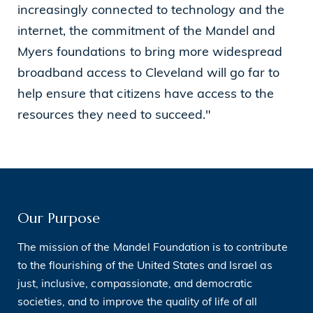
increasingly connected to technology and the
internet, the commitment of the Mandel and
Myers foundations to bring more widespread
broadband access to Cleveland will go far to
help ensure that citizens have access to the
resources they need to succeed."
Our Purpose
The mission of the Mandel Foundation is to contribute
to the flourishing of the United States and Israel as
just, inclusive, compassionate, and democratic
societies, and to improve the quality of life of all