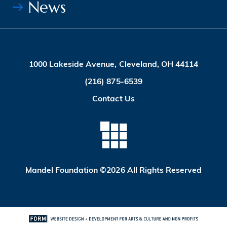
News
1000 Lakeside Avenue, Cleveland, OH 44114
(216) 875-6539
Contact Us
Mandel Foundation ©2026 All Rights Reserved