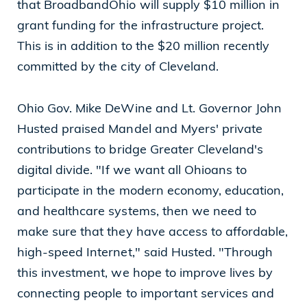
that BroadbandOhio will supply $10 million in
grant funding for the infrastructure project.
This is in addition to the $20 million recently
committed by the city of Cleveland.
Ohio Gov. Mike DeWine and Lt. Governor John
Husted praised Mandel and Myers' private
contributions to bridge Greater Cleveland's
digital divide. "If we want all Ohioans to
participate in the modern economy, education,
and healthcare systems, then we need to
make sure that they have access to affordable,
high-speed Internet," said Husted. "Through
this investment, we hope to improve lives by
connecting people to important services and