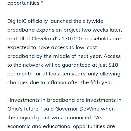
opportunities."
DigitalC officially launched the citywide
broadband expansion project two weeks later,
and all of Cleveland's 170,000 households are
expected to have access to low-cost
broadband by the middle of next year. Access
to the network will be guaranteed at just $18
per month for at least ten years, only allowing
changes due to inflation after the fifth year.
"Investments in broadband are investments in
Ohio's future," said Governor DeWine when
the original grant was announced. "As
economic and educational opportunities are