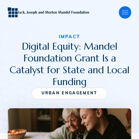
IMPACT
Digital Equity: Mandel
About
Foundation Grant Is a
Catalyst for State and Local
Our Focus
Funding
URBAN ENGAGEMENT
Programs
Grants