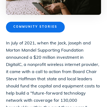
News
COMMUNITY STORIES
Our Purpose
In July of 2021, when the Jack, Joseph and
To contribute to the flourishing of the United
Morton Mandel Supporting Foundation
States and Israel as just, inclusive,
announced a $20 million investment in
compassionate and democratic societies, and
DigitalC, a nonprofit wireless internet provider,
to improve the quality of life of all citizens in
it came with a call to action from Board Chair
both countries.
Steve Hoffman that state and local leaders
should fund the capital and equipment costs to
help build a "future-forward technology
Mandel Foundation
network with coverage for 130,000
1000 Lakeside Avenue