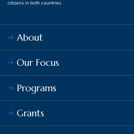
citizens in both countries.
About
Our Focus
Programs
Grants