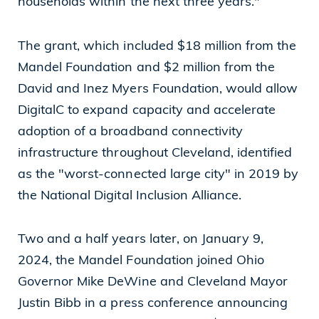
households within the next three years."
Cleveland, OH 44114
The grant, which included $18 million from the
(216) 875-6539
Mandel Foundation and $2 million from the
David and Inez Myers Foundation, would allow
DigitalC to expand capacity and accelerate
adoption of a broadband connectivity
infrastructure throughout Cleveland, identified
as the "worst-connected large city" in 2019 by
the National Digital Inclusion Alliance.
Two and a half years later, on January 9,
2024, the Mandel Foundation joined Ohio
Governor Mike DeWine and Cleveland Mayor
Justin Bibb in a press conference announcing